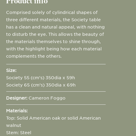
Product info
Comprised solely of cylindrical shapes of
three different materials, the Society table
has a clean and natural appeal, with nothing
to disturb the eye. This allows the beauty of
the materials themselves to shine through,
with the highlight being how each material
complements the others.
Size:
Society 55 (cm’s) 350dia x 59h
Society 65 (cm’s) 350dia x 69h
Designer:
Cameron Foggo
Materials:
Top: Solid American oak or solid American
walnut
Stem: Steel