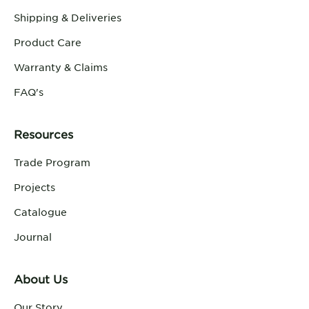
Shipping & Deliveries
Product Care
Warranty & Claims
FAQ's
Resources
Trade Program
Projects
Catalogue
Journal
About Us
Our Story