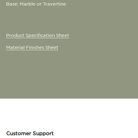
Base: Marble or Travertine
Product Specification Sheet
Material Finishes Sheet
Customer Support