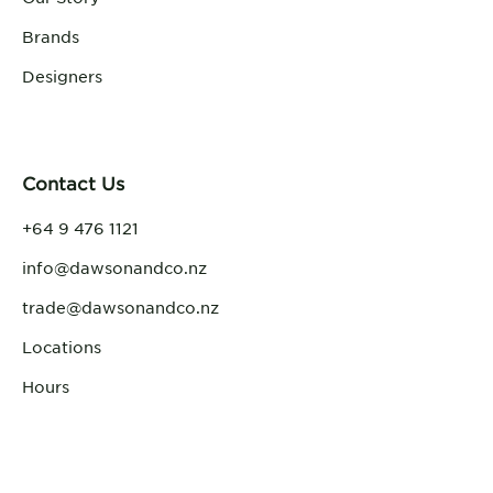
Brands
Designers
Contact Us
+64 9 476 1121
info@dawsonandco.nz
trade@dawsonandco.nz
Locations
Hours