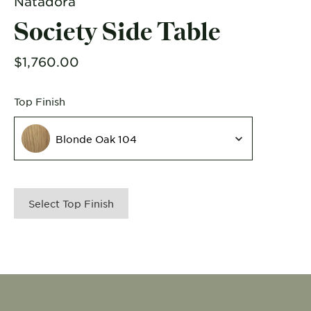
Natadora
Society Side Table
$1,760.00
Top Finish
Top Finish
Blonde Oak 104
Select Top Finish