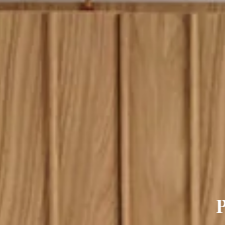
lour Sideboard