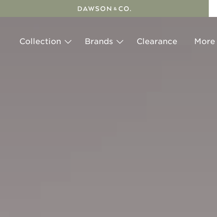
Skip
to
content
Collection
Brands
Clearance
More