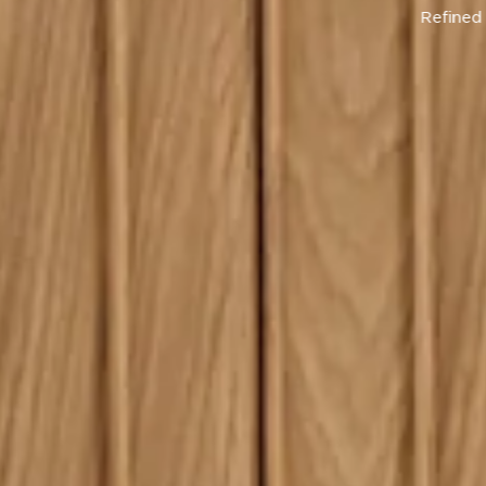
ge by Natadora, designed by Cameron
Foggo.
Shop Now