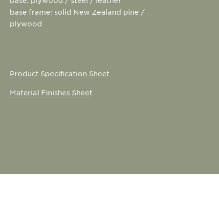
base frame: solid New Zealand pine /
plywood
Product Specification Sheet
Material Finishes Sheet