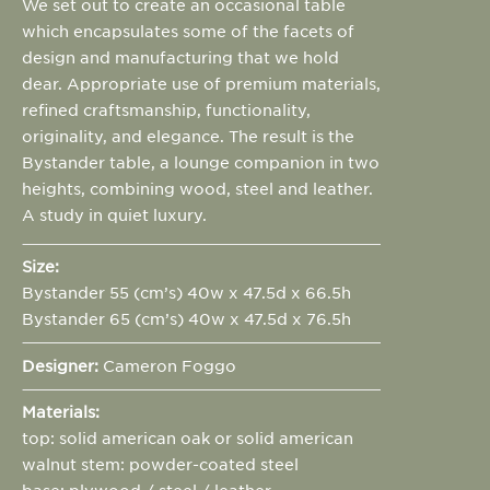
We set out to create an occasional table
which encapsulates some of the facets of
design and manufacturing that we hold
dear. Appropriate use of premium materials,
refined craftsmanship, functionality,
originality, and elegance. The result is the
Bystander table, a lounge companion in two
heights, combining wood, steel and leather.
A study in quiet luxury.
Size:
Bystander 55 (cm’s) 40w x 47.5d x 66.5h
Bystander 65 (cm’s) 40w x 47.5d x 76.5h
Designer:
Cameron Foggo
Materials:
top: solid american oak or solid american
walnut stem: powder-coated steel
base: plywood / steel / leather