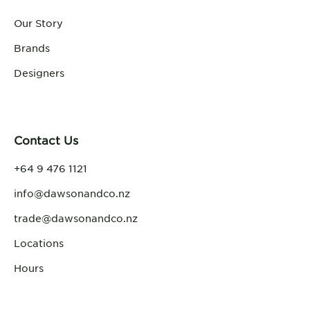
Our Story
Brands
Designers
Contact Us
+64 9 476 1121
info@dawsonandco.nz
trade@dawsonandco.nz
Locations
Hours