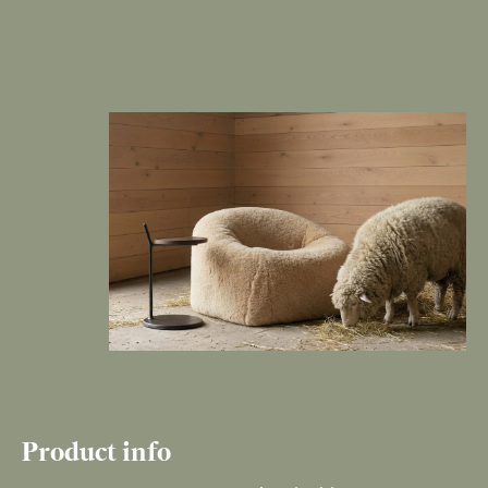
Product info