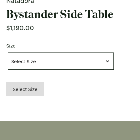
Natadora
Bystander Side Table
$1,190.00
Size
Size
Select Size
Select Size