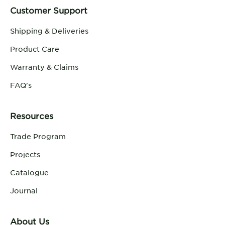
Customer Support
Shipping & Deliveries
Product Care
Warranty & Claims
FAQ's
Resources
Trade Program
Projects
Catalogue
Journal
About Us