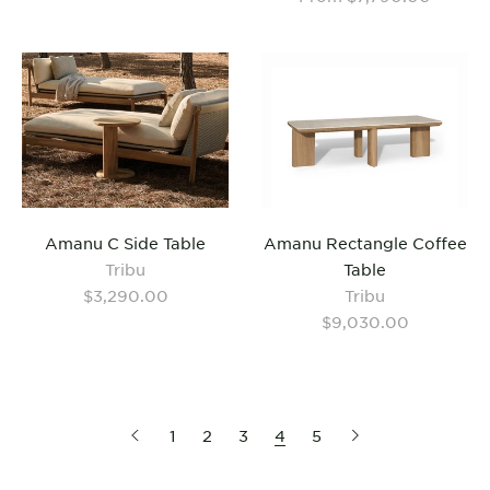
Amanu C Side Table
Amanu Rectangle Coffee
Tribu
Table
$3,290.00
Tribu
$9,030.00
1
2
3
4
5