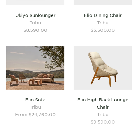
Ukiyo Sunlounger
Elio Dining Chair
Tribu
Tribu
$8,590.00
$3,500.00
Elio Sofa
Elio High Back Lounge
Tribu
Chair
From $24,760.00
Tribu
$9,590.00