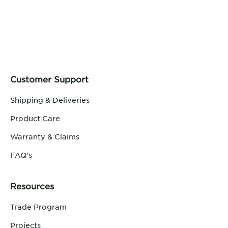
Customer Support
Shipping & Deliveries
Product Care
Warranty & Claims
FAQ's
Resources
Trade Program
Projects