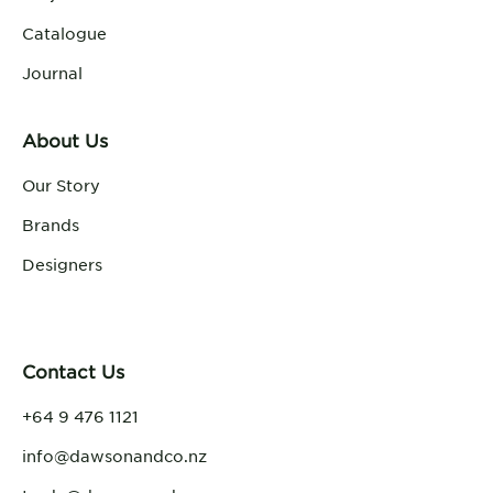
Catalogue
Journal
About Us
Our Story
Brands
Designers
Contact Us
+64 9 476 1121
info@dawsonandco.nz