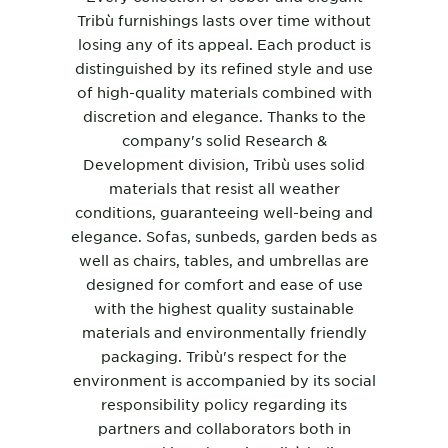
Tribù furnishings lasts over time without
losing any of its appeal. Each product is
distinguished by its refined style and use
of high-quality materials combined with
discretion and elegance. Thanks to the
company's solid Research &
Development division, Tribù uses solid
materials that resist all weather
conditions, guaranteeing well-being and
elegance.
Sofas
,
sunbeds
,
garden beds
as
well as
chairs
,
tables
, and
umbrellas
are
designed for comfort and ease of use
with the highest quality sustainable
materials and environmentally friendly
packaging. Tribù's respect for the
environment is accompanied by its social
responsibility policy regarding its
partners and collaborators both in