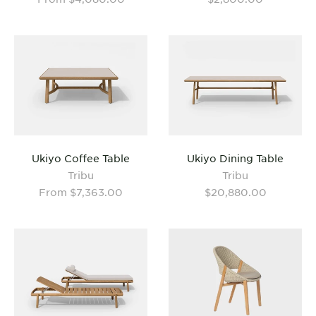
Ukiyo Coffee Table
Ukiyo Dining Table
Tribu
Tribu
From $7,363.00
$20,880.00