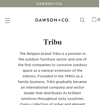
Skip
to
content
0
Tribu
The Belgian brand
Tribù
is a pioneer in
the
outdoor furniture
sector and one of
the first companies to conceive outdoor
space as a natural extension of the
indoors. Founded in the 1990s as a
family business, Tribù gradually became
an international company and sector
leader that distributes its brilliant
solutions throughout sixty countries.
Every collection of sober and elegant