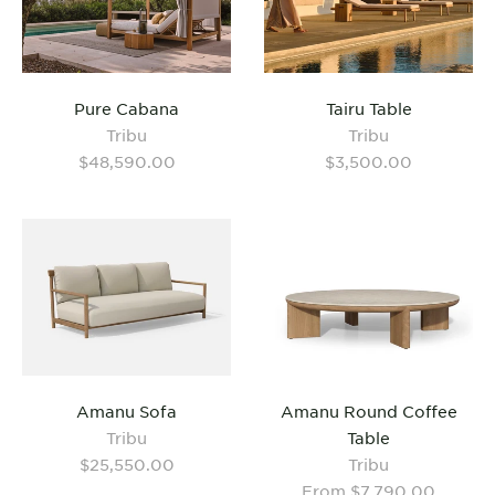
Pure Cabana
Tairu Table
Tribu
Tribu
$48,590.00
$3,500.00
Amanu Sofa
Amanu Round Coffee
Tribu
Table
$25,550.00
Tribu
From $7,790.00