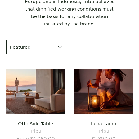
Europe and in Indonesia; Tribù believes
that dignified working conditions must
be the basis for any collaboration
initiated by the brand.
Otto Side Table
Luna Lamp
Tribu
Tribu
From $4,080.00
$2,800.00