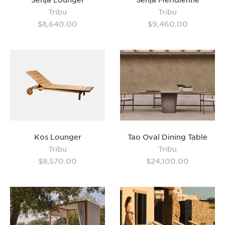
Tribu
Tribu
$8,640.00
$9,460.00
Kos Lounger
Tao Oval Dining Table
Tribu
Tribu
$8,570.00
$24,100.00