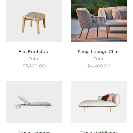
Senja Lounge Chair
Elio Footstool
Tribu
Tribu
$4,480.00
$3,820.00
Senja Lounger
Senja Meridienne